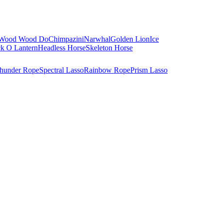
Wood Wood Do
Chimpazini
Narwhal
Golden Lion
Ice
ck O Lantern
Headless Horse
Skeleton Horse
hunder Rope
Spectral Lasso
Rainbow Rope
Prism Lasso