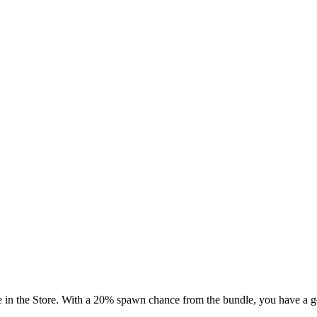
 in the Store. With a 20% spawn chance from the bundle, you have a go