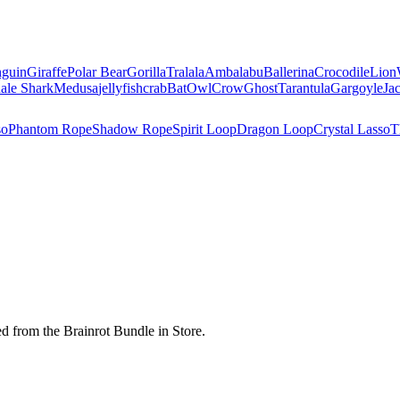
nguin
Giraffe
Polar Bear
Gorilla
Tralala
Ambalabu
Ballerina
Crocodile
Lion
ale Shark
Medusa
jellyfish
crab
Bat
Owl
Crow
Ghost
Tarantula
Gargoyle
Ja
so
Phantom Rope
Shadow Rope
Spirit Loop
Dragon Loop
Crystal Lasso
T
d from the Brainrot Bundle in Store.