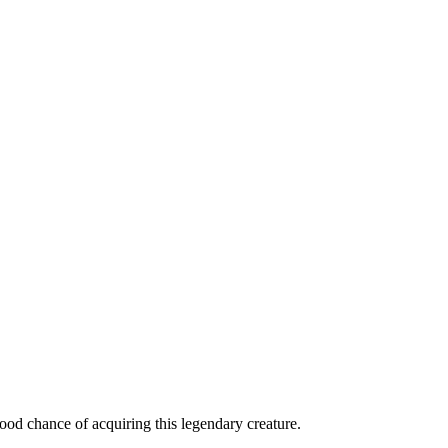
od chance of acquiring this legendary creature.