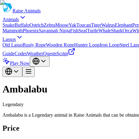
Raise Animals
Animals
Snake
Buffalo
Ostrich
Zebra
Moose
Yak
Toucan
Tiger
Walrus
Elephant
Pe
Mammoth
Phoenix
Savannah Ninja
Fish
Seal
Turtle
Whale
Shark
Orca
Wh
Lassos
Old Lasso
Rusty Rope
Wooden Rope
Hunter Loop
Iron Loop
Steel Las
Guide
Codes
Weather
Quests
Script
Play Now
Ambalabu
Legendary
Ambalabu is a Legendary animal in Raise Animals that can be obtaine
Price