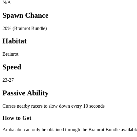
N/A
Spawn Chance
20% (Brainrot Bundle)
Habitat
Brainrot
Speed
23-27
Passive Ability
Curses nearby racers to slow down every 10 seconds
How to Get
Ambalabu can only be obtained through the Brainrot Bundle available