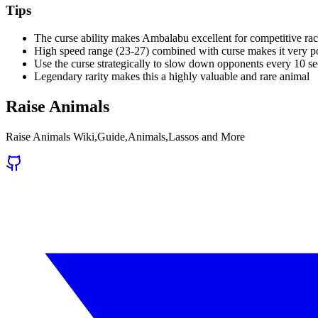
Tips
The curse ability makes Ambalabu excellent for competitive ra
High speed range (23-27) combined with curse makes it very p
Use the curse strategically to slow down opponents every 10 s
Legendary rarity makes this a highly valuable and rare animal
Raise Animals
Raise Animals Wiki,Guide,Animals,Lassos and More