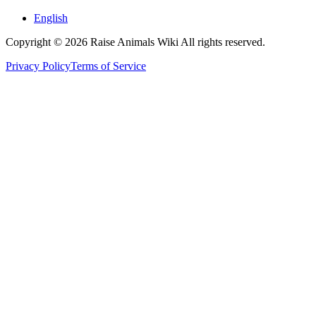
English
Copyright © 2026 Raise Animals Wiki All rights reserved.
Privacy Policy
Terms of Service