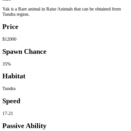
Yak is a Rare animal in Raise Animals that can be obtained from
Tundra region.
Price
$12000
Spawn Chance
35%
Habitat
Tundra
Speed
17-21
Passive Ability