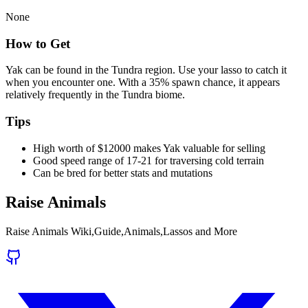
None
How to Get
Yak can be found in the Tundra region. Use your lasso to catch it
when you encounter one. With a 35% spawn chance, it appears
relatively frequently in the Tundra biome.
Tips
High worth of $12000 makes Yak valuable for selling
Good speed range of 17-21 for traversing cold terrain
Can be bred for better stats and mutations
Raise Animals
Raise Animals Wiki,Guide,Animals,Lassos and More