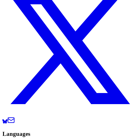
Languages