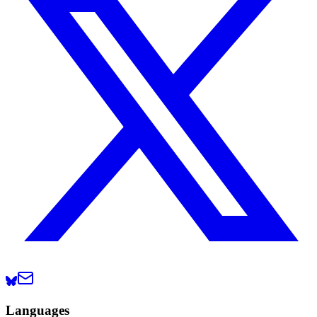
Languages