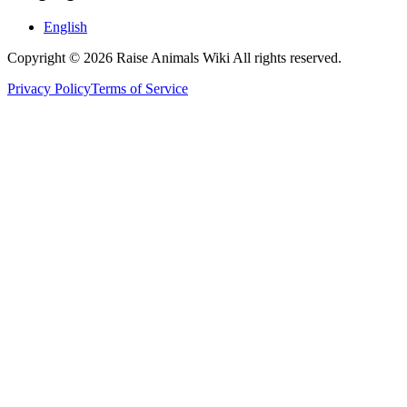
English
Copyright © 2026 Raise Animals Wiki All rights reserved.
Privacy Policy
Terms of Service