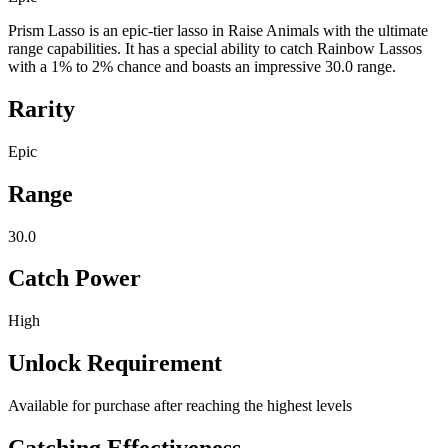
Prism Lasso is an epic-tier lasso in Raise Animals with the ultimate
range capabilities. It has a special ability to catch Rainbow Lassos
with a 1% to 2% chance and boasts an impressive 30.0 range.
Rarity
Epic
Range
30.0
Catch Power
High
Unlock Requirement
Available for purchase after reaching the highest levels