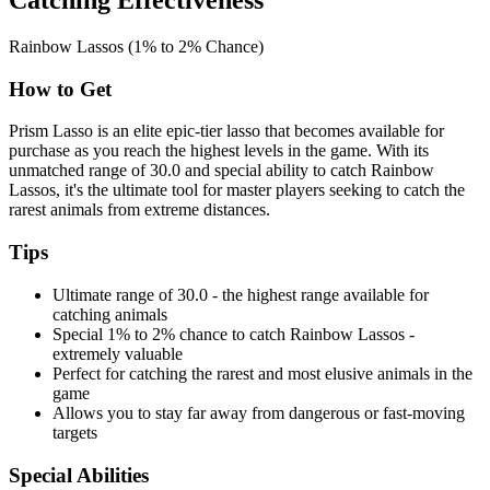
Catching Effectiveness
Rainbow Lassos (1% to 2% Chance)
How to Get
Prism Lasso is an elite epic-tier lasso that becomes available for
purchase as you reach the highest levels in the game. With its
unmatched range of 30.0 and special ability to catch Rainbow
Lassos, it's the ultimate tool for master players seeking to catch the
rarest animals from extreme distances.
Tips
Ultimate range of 30.0 - the highest range available for
catching animals
Special 1% to 2% chance to catch Rainbow Lassos -
extremely valuable
Perfect for catching the rarest and most elusive animals in the
game
Allows you to stay far away from dangerous or fast-moving
targets
Special Abilities