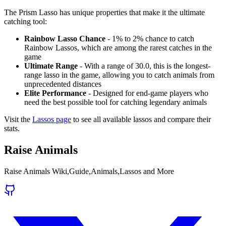
The Prism Lasso has unique properties that make it the ultimate
catching tool:
Rainbow Lasso Chance
- 1% to 2% chance to catch
Rainbow Lassos, which are among the rarest catches in the
game
Ultimate Range
- With a range of 30.0, this is the longest-
range lasso in the game, allowing you to catch animals from
unprecedented distances
Elite Performance
- Designed for end-game players who
need the best possible tool for catching legendary animals
Visit the
Lassos page
to see all available lassos and compare their
stats.
Raise Animals
Raise Animals Wiki,Guide,Animals,Lassos and More