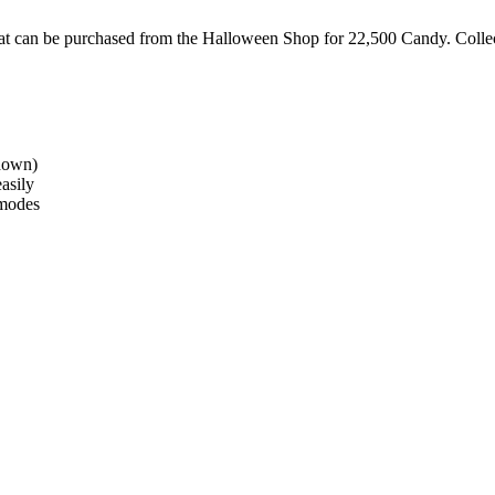
hat can be purchased from the Halloween Shop for 22,500 Candy. Collec
ldown)
easily
 modes