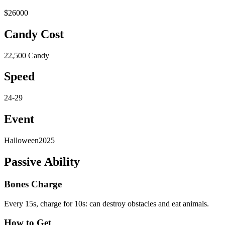
$26000
Candy Cost
22,500 Candy
Speed
24-29
Event
Halloween2025
Passive Ability
Bones Charge
Every 15s, charge for 10s: can destroy obstacles and eat animals.
How to Get