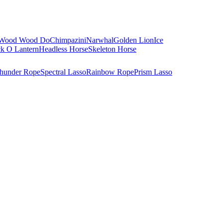
Wood Wood Do
Chimpazini
Narwhal
Golden Lion
Ice
ck O Lantern
Headless Horse
Skeleton Horse
hunder Rope
Spectral Lasso
Rainbow Rope
Prism Lasso