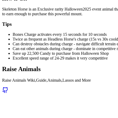
Skeleton Horse is an Exclusive rarity Halloween2025 event animal t
to earn enough to purchase this powerful mount.
Tips
Bones Charge activates every 15 seconds for 10 seconds
Twice as frequent as Headless Horse's charge (15s vs 30s coo
Can destroy obstacles during charge - navigate difficult terrain 
Can eat other animals during charge - dominate in competitive
Save up 22,500 Candy to purchase from Halloween Shop
Excellent speed range of 24-29 makes it very competitive
Raise Animals
Raise Animals Wiki,Guide,Animals,Lassos and More