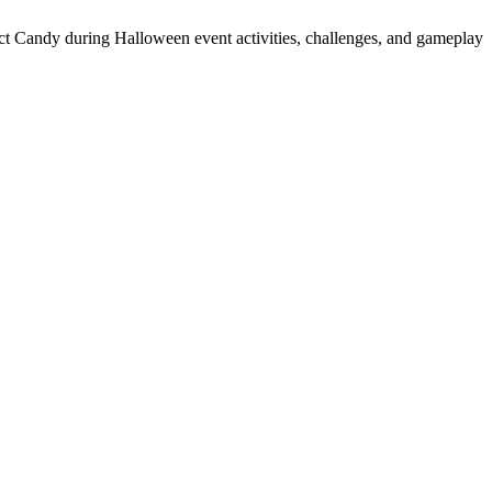
t Candy during Halloween event activities, challenges, and gameplay