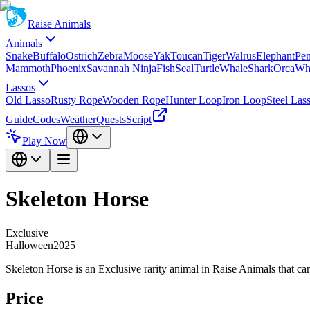
Raise Animals
Animals
Snake
Buffalo
Ostrich
Zebra
Moose
Yak
Toucan
Tiger
Walrus
Elephant
Pe
Mammoth
Phoenix
Savannah Ninja
Fish
Seal
Turtle
Whale
Shark
Orca
Wh
Lassos
Old Lasso
Rusty Rope
Wooden Rope
Hunter Loop
Iron Loop
Steel Las
Guide
Codes
Weather
Quests
Script
Play Now
Skeleton Horse
Exclusive
Halloween2025
Skeleton Horse is an Exclusive rarity animal in Raise Animals that c
Price