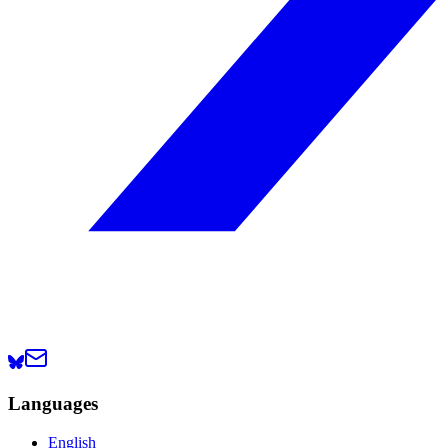
Languages
English