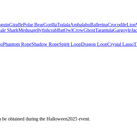
nguin
Giraffe
Polar Bear
Gorilla
Tralala
Ambalabu
Ballerina
Crocodile
Lion
ale Shark
Medusa
jellyfish
crab
Bat
Owl
Crow
Ghost
Tarantula
Gargoyle
Ja
so
Phantom Rope
Shadow Rope
Spirit Loop
Dragon Loop
Crystal Lasso
T
an be obtained during the Halloween2025 event.